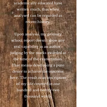
academically educated have
written much, that when
analysed can be regarded as
recent history.
Upon analysis, my primary
school report doesn't show any
real capability as an author,
judging by the marks awarded at
the time of the examination.
That means developing a pure
desire to achieve the outcome
here. The result is an inscription
of my life covered in one
hundred and twenty-two
thousand words.