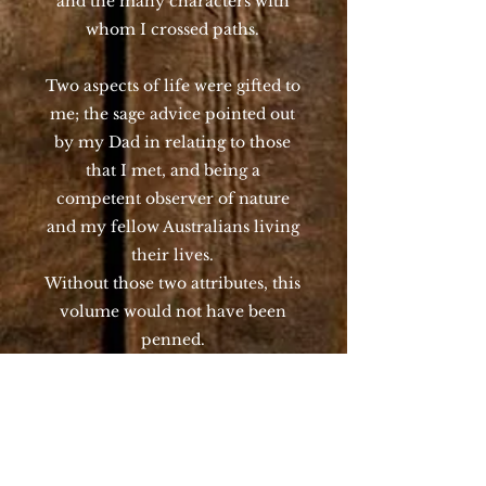
and the many characters with
whom I crossed paths.
Two aspects of life were gifted to
me; the sage advice pointed out
by my Dad in relating to those
that I met, and being a
competent observer of nature
and my fellow Australians living
their lives.
Without those two attributes, this
volume would not have been
penned.
Regarding towns and times, they
really only occur at one given
moment, you cannot return. In
hindsight, such is the pace of