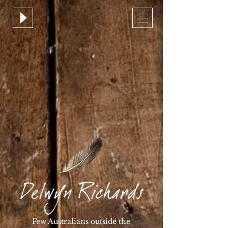
Few Australians outside the