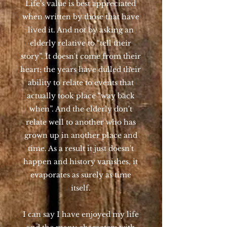
Life's value is best appreciated
when written by those that have
lived it. And not by asking an
elderly relative to “tell their
story”. It doesn't come from their
heart; the years have dulled their
ability to relate to events that
actually took place “way back
when”. And the elderly don't
relate well to another who has
grown up in another place and
time. As a result it just doesn't
happen and history vanishes, it
evaporates as surely as time
itself.
I can say I have enjoyed my life